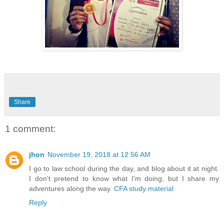
Share
1 comment:
jhon
November 19, 2018 at 12:56 AM
I go to law school during the day, and blog about it at night.
I don't pretend to know what I'm doing, but I share my
adventures along the way.
CFA study material
Reply