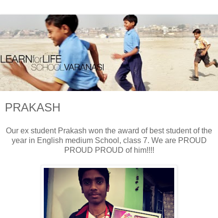
PRAKASH
Our ex student Prakash won the award of best student of the
year in English medium School, class 7. We are PROUD
PROUD PROUD of him!!!!