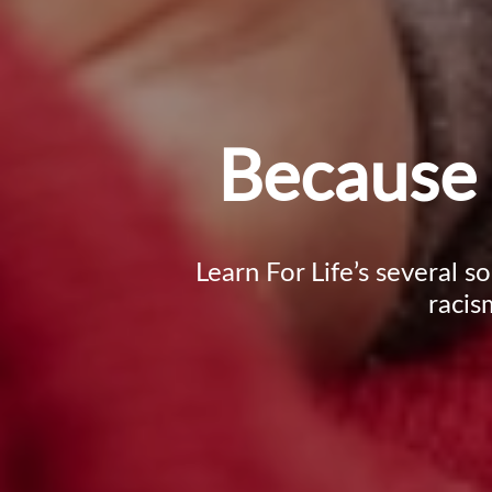
Because 
Learn For Life’s several s
racis