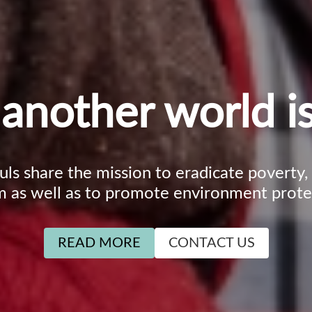
another world is
ouls share the mission to eradicate poverty
m as well as to promote environment prote
READ MORE
CONTACT US