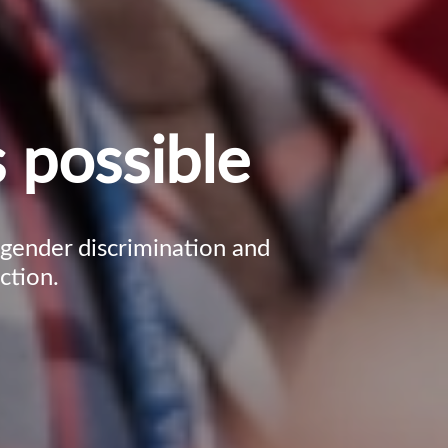
 possible
, gender discrimination and
ction.