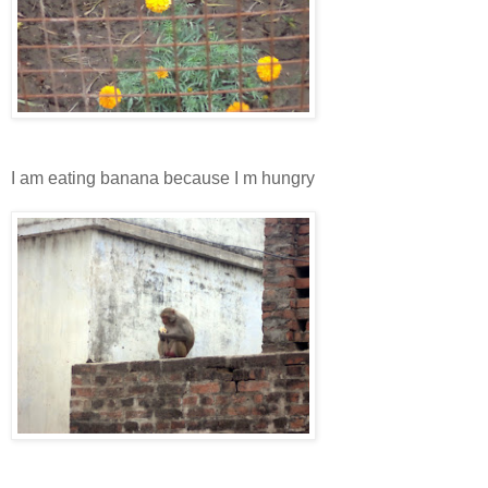
I am eating banana because I m hungry