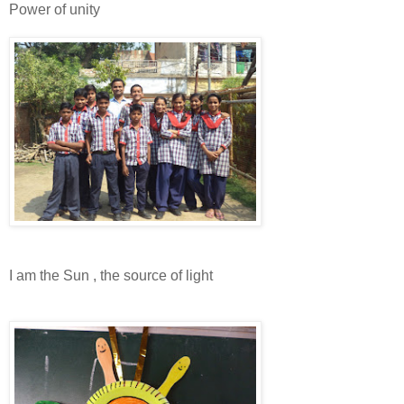
Power of unity
I am the Sun , the source of light