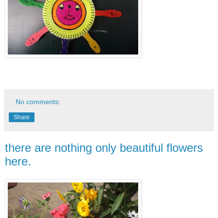
No comments:
Share
there are nothing only beautiful flowers
here.