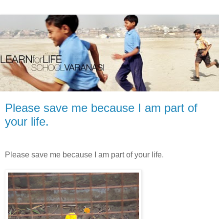
Please save me because I am part of
your life.
Please save me because I am part of your life.