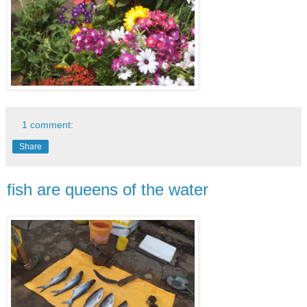
1 comment:
Share
fish are queens of the water