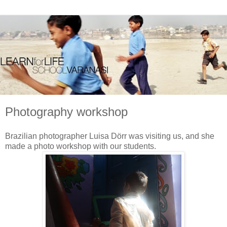
Photography workshop
Brazilian photographer Luisa Dörr was visiting us, and she
made a photo workshop with our students.