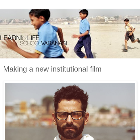
Making a new institutional film