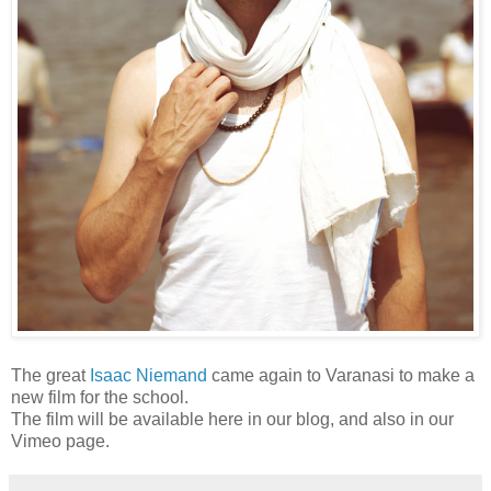
The great
Isaac Niemand
came again to Varanasi to make a
new film for the school.
The film will be available here in our blog, and also in our
Vimeo page.