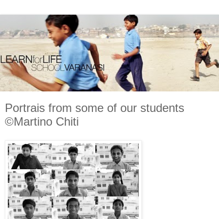
Portrais from some of our students
©Martino Chiti