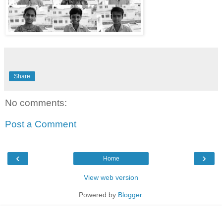
Share
No comments:
Post a Comment
‹
›
Home
View web version
Powered by
Blogger
.