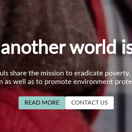
another world is
ouls share the mission to eradicate poverty
m as well as to promote environment prote
READ MORE
CONTACT US