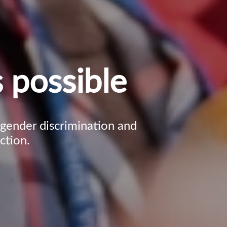
 possible
, gender discrimination and
ction.