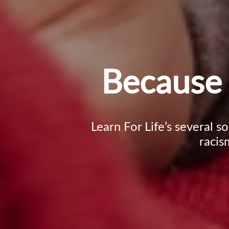
Because 
Learn For Life’s several s
racis